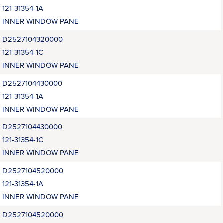
121-31354-1A
INNER WINDOW PANE
D2527104320000
121-31354-1C
INNER WINDOW PANE
D2527104430000
121-31354-1A
INNER WINDOW PANE
D2527104430000
121-31354-1C
INNER WINDOW PANE
D2527104520000
121-31354-1A
INNER WINDOW PANE
D2527104520000