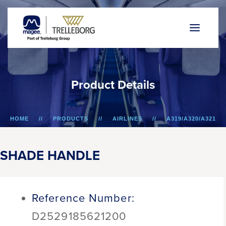
P
r
o
d
u
c
t
D
e
t
a
i
l
s
HOME
PRODUCTS
AIRLINES
A319/A320/A321
SHADE HANDLE
SHADE HANDLE
Reference Number:
D2529185621200