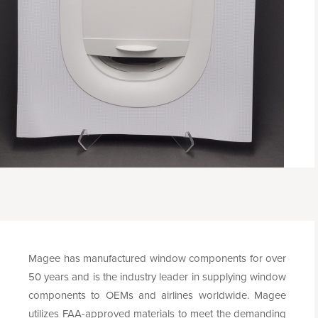
Magee has manufactured window components for over
50 years and is the industry leader in supplying window
components to OEMs and airlines worldwide. Magee
utilizes FAA-approved materials to meet the demanding