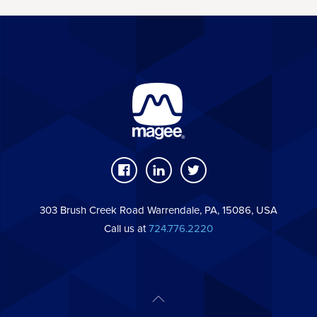
303 Brush Creek Road Warrendale, PA, 15086, USA
Call us at
724.776.2220