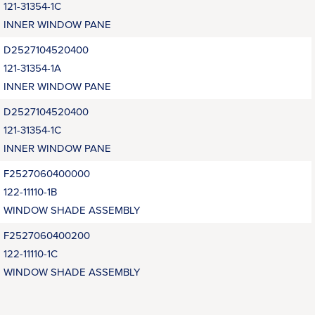
121-31354-1C
INNER WINDOW PANE
D2527104520400
121-31354-1A
INNER WINDOW PANE
D2527104520400
121-31354-1C
INNER WINDOW PANE
F2527060400000
122-11110-1B
WINDOW SHADE ASSEMBLY
F2527060400200
122-11110-1C
WINDOW SHADE ASSEMBLY