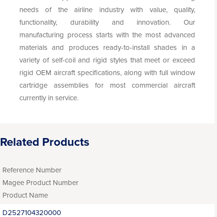
needs of the airline industry with value, quality,
functionality, durability and innovation. Our
manufacturing process starts with the most advanced
materials and produces ready-to-install shades in a
variety of self-coil and rigid styles that meet or exceed
rigid OEM aircraft specifications, along with full window
cartridge assemblies for most commercial aircraft
currently in service.
Related Products
Reference Number
Magee Product Number
Product Name
D2527104320000