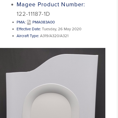
Magee Product Number:
122-11187-1D
PMA:
PMA083A00
Effective Date:
Tuesday, 26 May 2020
Aircraft Type:
A319/A320/A321