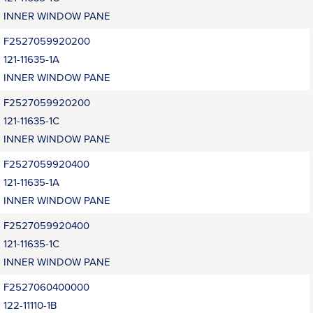
INNER WINDOW PANE
F2527059920200
121-11635-1A
INNER WINDOW PANE
F2527059920200
121-11635-1C
INNER WINDOW PANE
F2527059920400
121-11635-1A
INNER WINDOW PANE
F2527059920400
121-11635-1C
INNER WINDOW PANE
F2527060400000
122-11110-1B