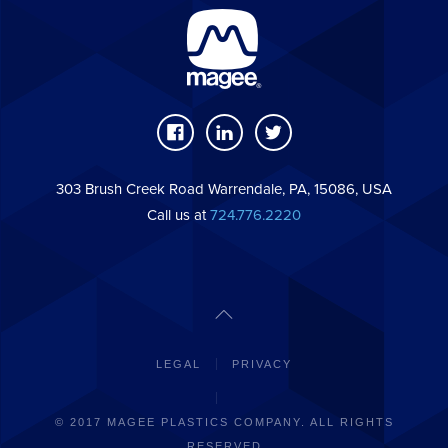
303 Brush Creek Road Warrendale, PA, 15086, USA
Call us at
724.776.2220
LEGAL
PRIVACY
© 2017 MAGEE PLASTICS COMPANY. ALL RIGHTS
RESERVED