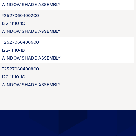
WINDOW SHADE ASSEMBLY
F2527060400200
122-11110-1C
WINDOW SHADE ASSEMBLY
F2527060400600
122-11110-1B
WINDOW SHADE ASSEMBLY
F2527060400800
122-11110-1C
WINDOW SHADE ASSEMBLY