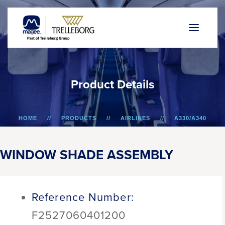
P
r
o
d
u
c
t
D
e
t
a
i
l
s
HOME
PRODUCTS
AIRLINES
A330/A340
WINDOW SHADE ASSEMBLY
WINDOW SHADE ASSEMBLY
Reference Number:
F2527060401200