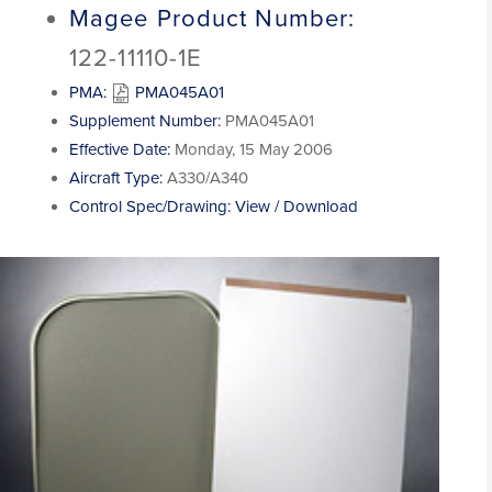
Magee Product Number:
122-11110-1E
PMA:
PMA045A01
Supplement Number:
PMA045A01
Effective Date:
Monday, 15 May 2006
Aircraft Type:
A330/A340
Control Spec/Drawing:
View / Download