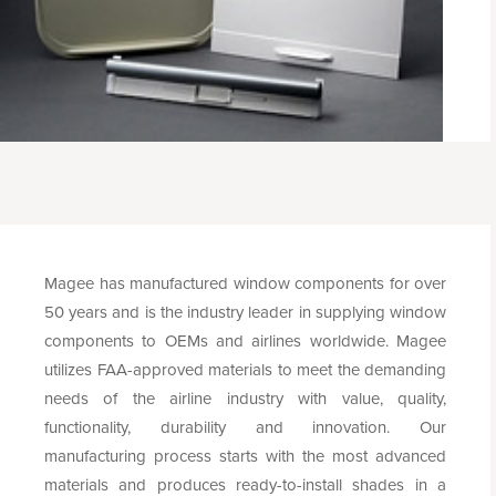
Magee has manufactured window components for over
50 years and is the industry leader in supplying window
components to OEMs and airlines worldwide. Magee
utilizes FAA-approved materials to meet the demanding
needs of the airline industry with value, quality,
functionality, durability and innovation. Our
manufacturing process starts with the most advanced
materials and produces ready-to-install shades in a