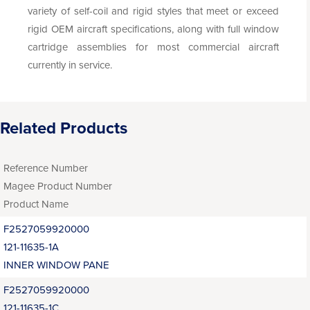
variety of self-coil and rigid styles that meet or exceed
rigid OEM aircraft specifications, along with full window
cartridge assemblies for most commercial aircraft
currently in service.
Related Products
Reference Number
Magee Product Number
Product Name
F2527059920000
121-11635-1A
INNER WINDOW PANE
F2527059920000
121-11635-1C