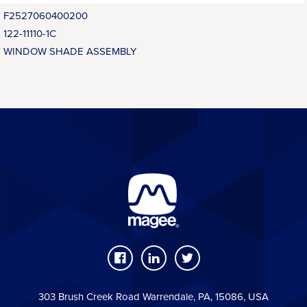
F2527060400200
122-11110-1C
WINDOW SHADE ASSEMBLY
303 Brush Creek Road Warrendale, PA, 15086, USA