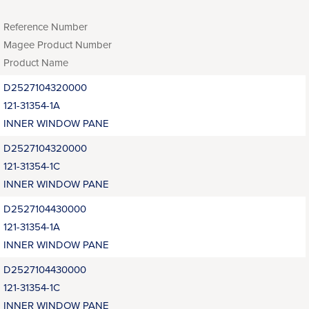
Reference Number
Magee Product Number
Product Name
D2527104320000
121-31354-1A
INNER WINDOW PANE
D2527104320000
121-31354-1C
INNER WINDOW PANE
D2527104430000
121-31354-1A
INNER WINDOW PANE
D2527104430000
121-31354-1C
INNER WINDOW PANE