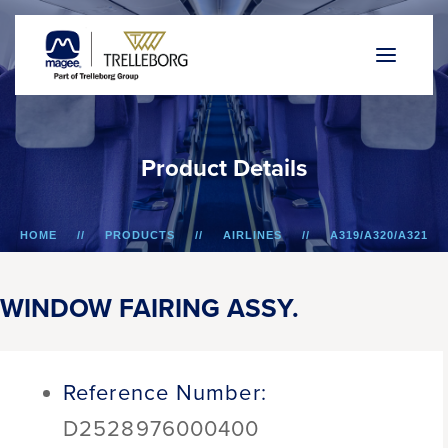
P
r
o
d
u
c
t
D
e
t
a
i
l
s
HOME
PRODUCTS
AIRLINES
A319/A320/A321
WINDOW FAIRING ASSY.
WINDOW FAIRING ASSY.
Reference Number:
D2528976000400