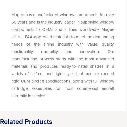
Magee has manufactured window components for over
50 years and is the industry leader in supplying window
components to OEMs and airlines worldwide. Magee
utilizes FAA-approved materials to meet the demanding
needs of the airline industry with value, quality,
functionality, durability and innovation. Our
manufacturing process starts with the most advanced
materials and produces ready-to-install shades in a
variety of self-coil and rigid styles that meet or exceed
rigid OEM aircraft specifications, along with full window
cartridge assemblies for most commercial aircraft
currently in service.
Related Products