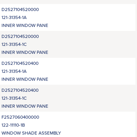
D2527104520000
121-31354-1A
INNER WINDOW PANE
D2527104520000
121-31354-1C
INNER WINDOW PANE
D2527104520400
121-31354-1A
INNER WINDOW PANE
D2527104520400
121-31354-1C
INNER WINDOW PANE
F2527060400000
122-11110-1B
WINDOW SHADE ASSEMBLY