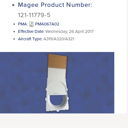
Magee Product Number:
121-11779-5
PMA:
PMA067A02
Effective Date:
Wednesday, 26 April 2017
Aircraft Type:
A319/A320/A321