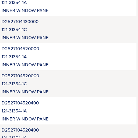
121-31354-1A
INNER WINDOW PANE
D2527104430000
121-31354-1C
INNER WINDOW PANE
D2527104520000
121-31354-1A
INNER WINDOW PANE
D2527104520000
121-31354-1C
INNER WINDOW PANE
D2527104520400
121-31354-1A
INNER WINDOW PANE
D2527104520400
121-31354-1C