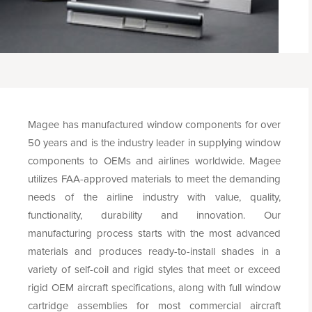
Magee has manufactured window components for over
50 years and is the industry leader in supplying window
components to OEMs and airlines worldwide. Magee
utilizes FAA-approved materials to meet the demanding
needs of the airline industry with value, quality,
functionality, durability and innovation. Our
manufacturing process starts with the most advanced
materials and produces ready-to-install shades in a
variety of self-coil and rigid styles that meet or exceed
rigid OEM aircraft specifications, along with full window
cartridge assemblies for most commercial aircraft