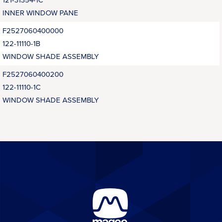
INNER WINDOW PANE
F2527060400000
122-11110-1B
WINDOW SHADE ASSEMBLY
F2527060400200
122-11110-1C
WINDOW SHADE ASSEMBLY