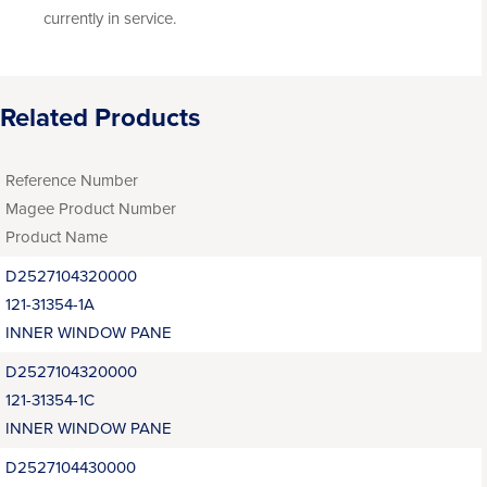
currently in service.
Related Products
Reference Number
Magee Product Number
Product Name
D2527104320000
121-31354-1A
INNER WINDOW PANE
D2527104320000
121-31354-1C
INNER WINDOW PANE
D2527104430000