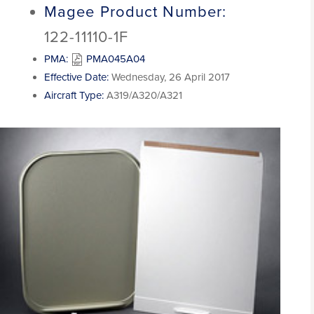
Magee Product Number:
122-11110-1F
PMA:
PMA045A04
Effective Date:
Wednesday, 26 April 2017
Aircraft Type:
A319/A320/A321