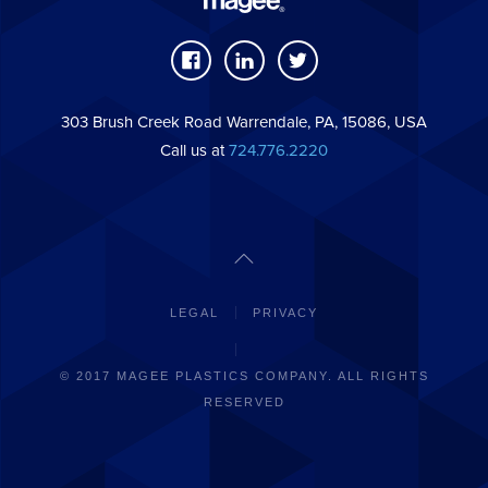
303 Brush Creek Road Warrendale, PA, 15086, USA
Call us at
724.776.2220
LEGAL
PRIVACY
© 2017 MAGEE PLASTICS COMPANY. ALL RIGHTS
RESERVED