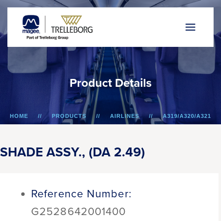
P
r
o
d
u
c
t
D
e
t
a
i
l
s
HOME
PRODUCTS
AIRLINES
A319/A320/A321
SHADE ASSY., (DA 2.49)
SHADE ASSY., (DA 2.49)
Reference Number:
G2528642001400